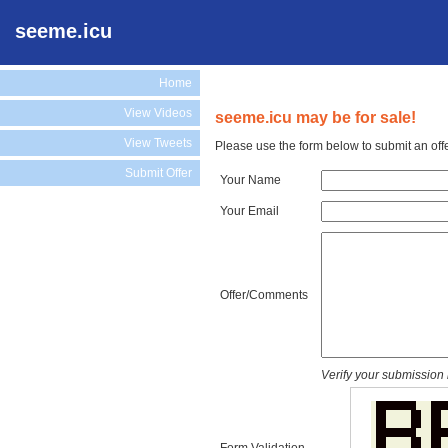
seeme.icu
Home
View Videos
seeme.icu may be for sale!
View Tweets
Please use the form below to submit an off
Submit Offer
Your Name
Your Email
Offer/Comments
Verify your submission 
Form Validation