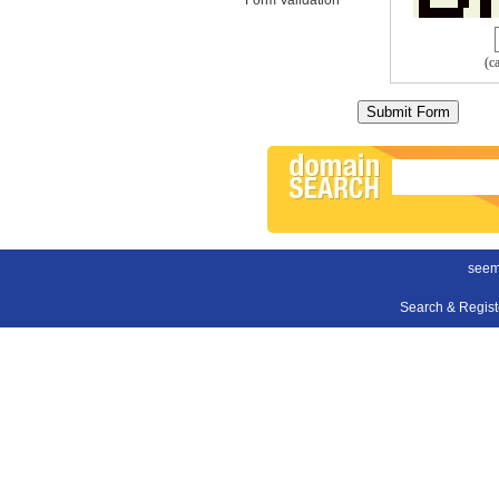
(c
seem
Search & Regis